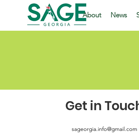
About
News
Get in Touc
sageorgia.info@gmail.com