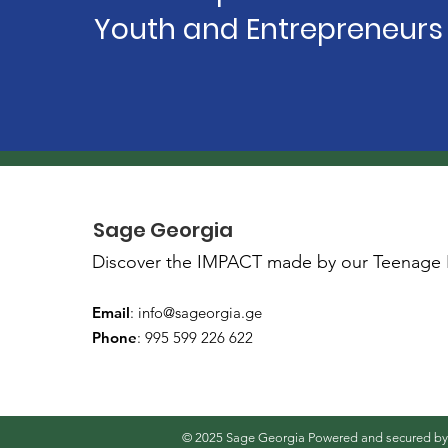
Youth and Entrepreneurs
Sage Georgia
Discover the IMPACT made by our Teenage 
Email
:
info@sageorgia.ge
Phone
: 995 599 226 622
© 2025 Sage Georgia Powered and secured b