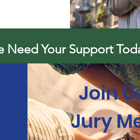
 Need Your Support Tod
Join U
Jury M