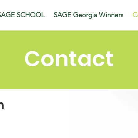
SAGE SCHOOL
SAGE Georgia Winners
C
Contact
h