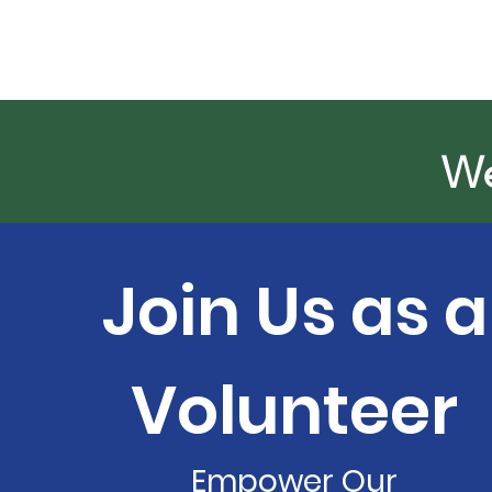
We
Join Us as a
Volunteer
Empower Our