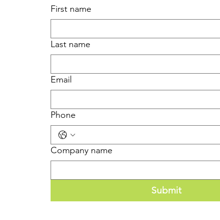
First name
Last name
Email
Phone
Company name
Submit