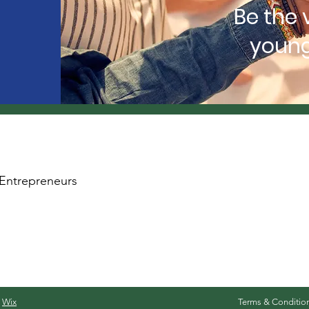
Be the 
young
Entrepreneurs
y
Wix
Terms & Conditio