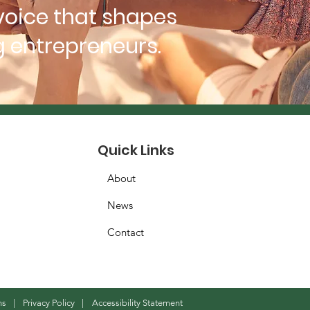
voice that shapes
 entrepreneurs.
Quick Links
About
News
Contact
ns
|
Privacy Policy
|
Accessibility Statement