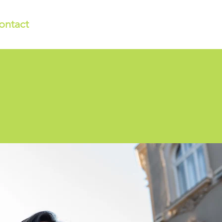
ontact