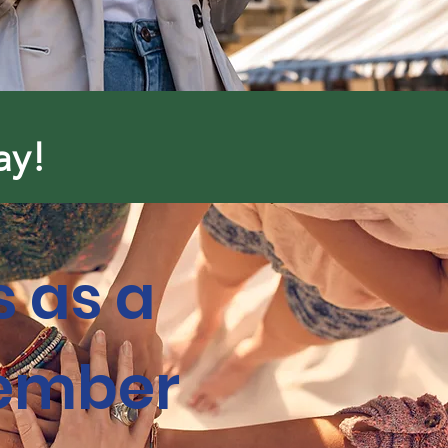
ay!
s as a
ember