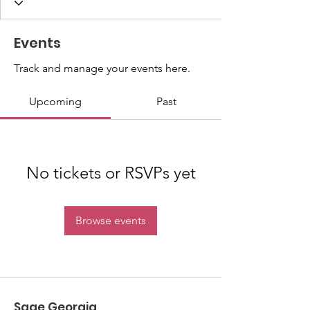
Events
Track and manage your events here.
Upcoming
Past
No tickets or RSVPs yet
Browse events
Sage Georgia