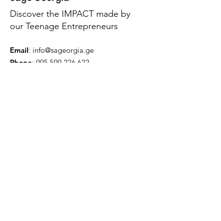
Discover the IMPACT made by
our Teenage Entrepreneurs
Email
:
info@sageorgia.ge
Phone
:
995 599 226 622
Quick Links
About
News
Contact
Terms & Conditions
Privacy Policy
Accessibility Statement