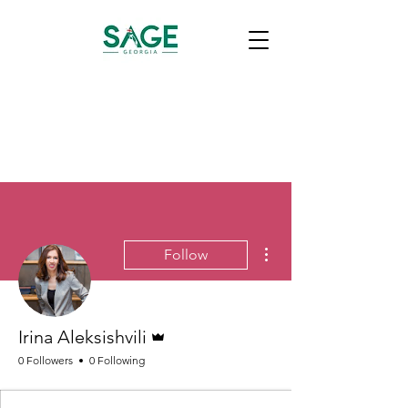
More actions
Follow
Admin
Irina Aleksishvili
0 Followers
0 Following